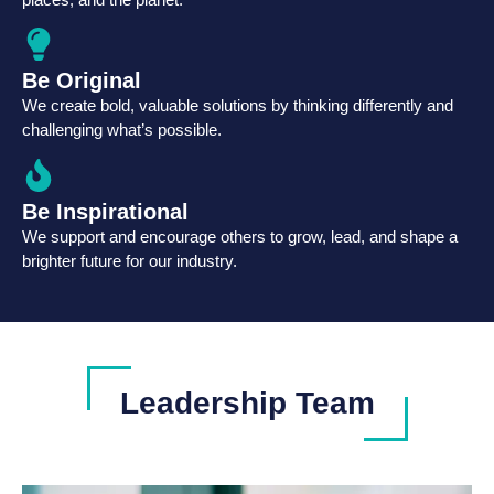
Be Original
We create bold, valuable solutions by thinking differently and
challenging what’s possible.
Be Inspirational
We support and encourage others to grow, lead, and shape a
brighter future for our industry.
Leadership Team