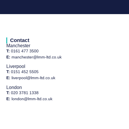
Contact
Manchester
T:
0161 477 3500
E:
manchester@lmm-ltd.co.uk
Liverpool
T:
0151 452 5505
E:
liverpool@lmm-ltd.co.uk
London
T:
020 3781 1338
E:
london@lmm-ltd.co.uk