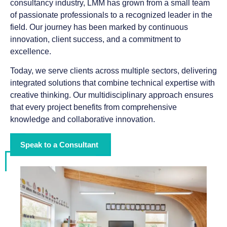
consultancy industry, LMM has grown from a small team
of passionate professionals to a recognized leader in the
field. Our journey has been marked by continuous
innovation, client success, and a commitment to
excellence.
Today, we serve clients across multiple sectors, delivering
integrated solutions that combine technical expertise with
creative thinking. Our multidisciplinary approach ensures
that every project benefits from comprehensive
knowledge and collaborative innovation.
Speak to a Consultant