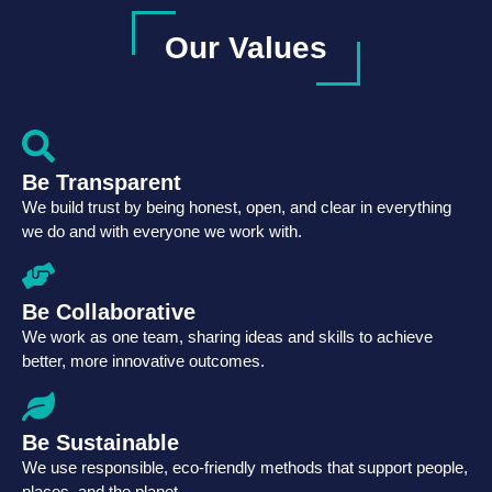
Our Values
Be Transparent
We build trust by being honest, open, and clear in everything
we do and with everyone we work with.
Be Collaborative
We work as one team, sharing ideas and skills to achieve
better, more innovative outcomes.
Be Sustainable
We use responsible, eco-friendly methods that support people,
places, and the planet.