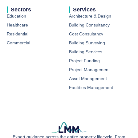
Sectors
Services
Education
Architecture & Design
Healthcare
Building Consultancy​
Residential
Cost Consultancy​
Commercial
Building Surveying ​
Building Services​
Project Funding​
Project Management ​
Asset Management ​
Facilities Management ​
Expert guidance across the entire property lifecycle. From