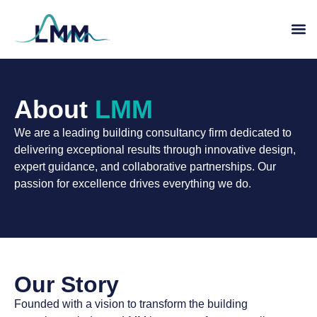
About
LMM
We are a leading building consultancy firm dedicated to
delivering exceptional results through innovative design,
expert guidance, and collaborative partnerships. Our
passion for excellence drives everything we do.
Our Story
Founded with a vision to transform the building