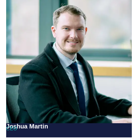
Joshua Martin
CEO