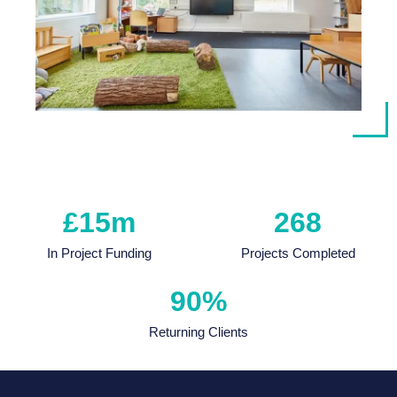
£
15
m
268
In Project Funding
Projects Completed
90
%
Returning Clients