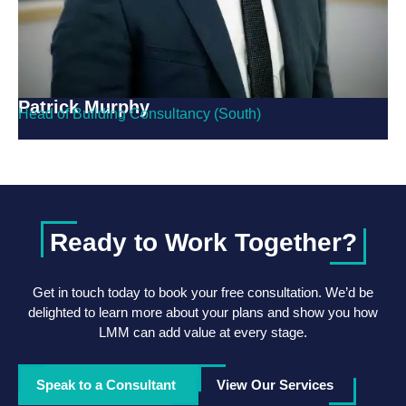
Patrick Murphy
Head of Building Consultancy (South)
Ready to Work Together?
Get in touch today to book your free consultation. We’d be
delighted to learn more about your plans and show you how
LMM can add value at every stage.
Speak to a Consultant
View Our Services