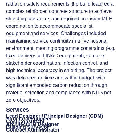
radiation safety requirements, the build featured a
complex reinforced concrete structure to achieve
shielding tolerances and required precision MEP
coordination to accommodate specialist
equipment and services. Challenges included
maintaining service continuity in a live hospital
environment, meeting programme constraints (e.g.
fixed delivery for LINAC equipment), complex
stakeholder coordination, infection control, and
high technical accuracy in shielding. The project
was delivered on time and within budget, with
significant embodied carbon reduction through
material selection and compliance with NHS net
zero objectives.
Services
Lead Designer / Principal Designer (CDM)
Structural Engineer
Cost Consultant
Architectural Designer
Building Surveyor
Contract Administrator