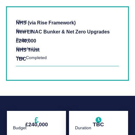
Client
NHS (via Rise Framework)
Services
New LINAC Bunker & Net Zero Upgrades
Budget
£240,000
Stakeholder
NHS Trust
Year Completed
TBC
£240,000
TBC
Budget
Duration