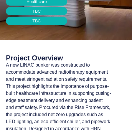
Healthcare
TBC
TBC
Project Overview
A new LINAC bunker was constructed to
accommodate advanced radiotherapy equipment
and meet stringent radiation safety requirements.
This project highlights the importance of purpose-
built healthcare infrastructure in supporting cutting-
edge treatment delivery and enhancing patient
and staff safety. Procured via the Rise Framework,
the project included net zero upgrades such as
LED lighting, an eco-efficient chiller, and pipework
insulation. Designed in accordance with HBN