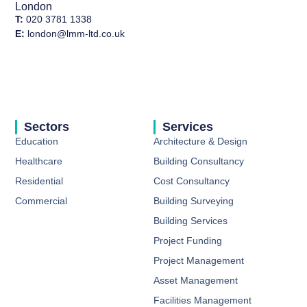
London
T:
020 3781 1338
E:
london@lmm-ltd.co.uk
Sectors
Services
Education
Architecture & Design
Healthcare
Building Consultancy​
Residential
Cost Consultancy​
Commercial
Building Surveying ​
Building Services​
Project Funding​
Project Management ​
Asset Management ​
Facilities Management ​