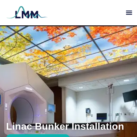
Linac Bunker Installation