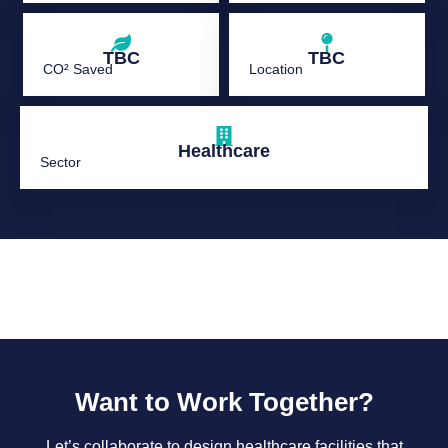
TBC
TBC
CO² Saved
Location
Healthcare
Sector
Want to Work Together?
Let’s collaborate to design healthcare facilities that