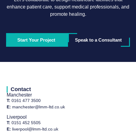
enhance patient care, support medical professionals, and
promote healing.
Start Your Project
Speak to a Consultant
Contact
Manchester
T:
0161 477 3500
E:
manchester@lmm-ltd.co.uk
Liverpool
T:
0151 452 5505
E:
liverpool@lmm-ltd.co.uk